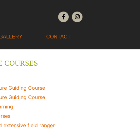
GALLERY
CONTACT
E COURSES
ure Guiding Course
ure Guiding Course
arning
urses
 extensive field ranger