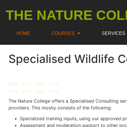
THE NATURE COL
HOME
COURSES
SERVICES
Specialised Wildlife 
The Nature College offers a Specialised Consulting ser
providers. This mostly consists of the following:
Specialized training inputs, using our approved
Assessment and moderation support to other pro