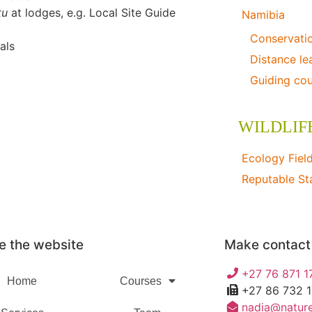
itu
at lodges, e.g. Local Site Guide
Namibia
Conservati
als
Distance le
Guiding co
WILDLIF
Ecology Fiel
Reputable St
Specialised W
e the website
Make contact
+27 76 871 1
Home
Courses
+27 86 732 
nadia@nature