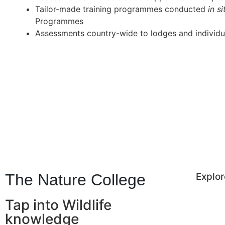
Tailor-made training programmes conducted
in s
Programmes
Assessments country-wide to lodges and individu
The Nature College
Explor
Tap into Wildlife
knowledge