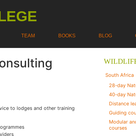
LEGE
TEAM
BOOKS
BLOG
Consulting
WILDLIF
South Africa
28-day Nat
40-day Nat
Distance le
vice to lodges and other training
Guiding co
Modular and
 programmes
courses
viders