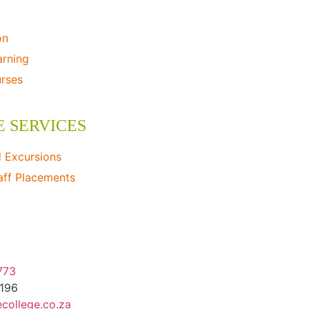
on
arning
urses
E SERVICES
d Excursions
aff Placements
ildlife Consulting
773
1196
college.co.za