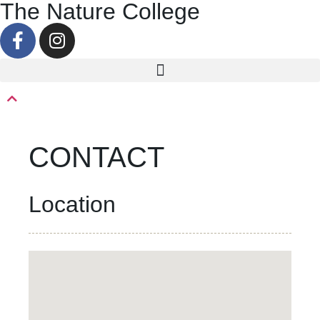
The Nature College
CONTACT
Location