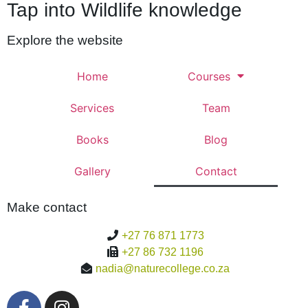
Tap into Wildlife knowledge
Explore the website
Home
Courses
Services
Team
Books
Blog
Gallery
Contact
Make contact
+27 76 871 1773
+27 86 732 1196
nadia@naturecollege.co.za