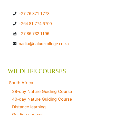
+27 76 871 1773
+264 81 774 6709
+27 86 732 1196
nadia@naturecollege.co.za
WILDLIFE COURSES
South Africa
28-day Nature Guiding Course
40-day Nature Guiding Course
Distance learning
Guiding courses