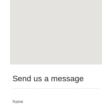
Send us a message
Name