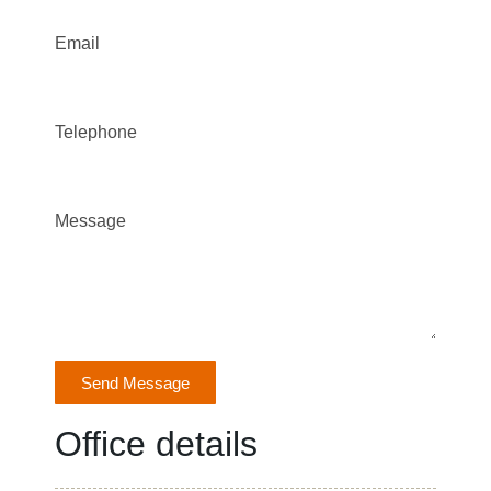
Email
Telephone
Message
Send Message
Office details