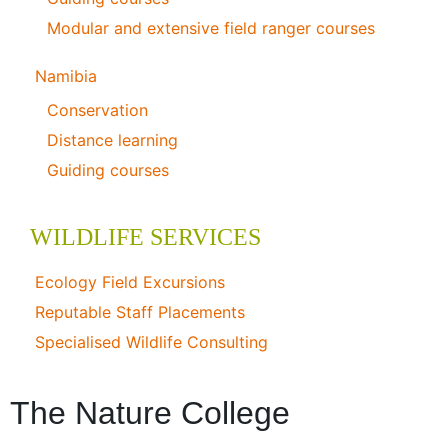
Modular and extensive field ranger courses
Namibia
Conservation
Distance learning
Guiding courses
WILDLIFE SERVICES
Ecology Field Excursions
Reputable Staff Placements
Specialised Wildlife Consulting
The Nature College