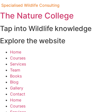
Specialised Wildlife Consulting
The Nature College
Tap into Wildlife knowledge
Explore the website
Home
Courses
Services
Team
Books
Blog
Gallery
Contact
Home
Courses