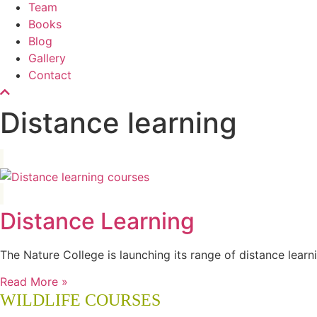
Team
Books
Blog
Gallery
Contact
Distance learning
Distance Learning
The Nature College is launching its range of distance lear
Read More »
WILDLIFE COURSES