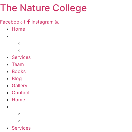
The Nature College
Facebook-f
Instagram
Home
Courses
South Africa
Namibia
Services
Team
Books
Blog
Gallery
Contact
Home
Courses
South Africa
Namibia
Services