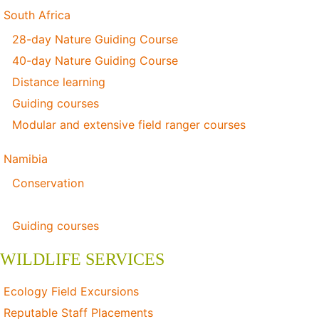
South Africa
28-day Nature Guiding Course
40-day Nature Guiding Course
Distance learning
Guiding courses
Modular and extensive field ranger courses
Namibia
Conservation
Distance learning
Guiding courses
WILDLIFE SERVICES
Ecology Field Excursions
Reputable Staff Placements