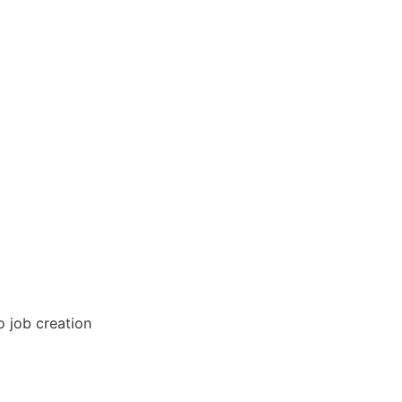
o job creation