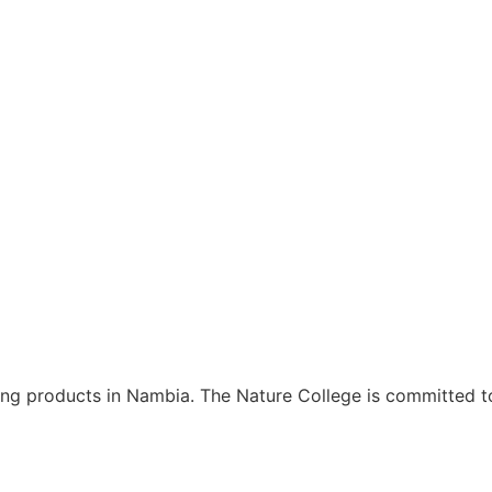
ning products in Nambia. The Nature College is committed t