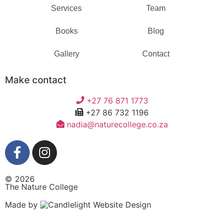
Services
Team
Books
Blog
Gallery
Contact
Make contact
+27 76 871 1773
+27 86 732 1196
nadia@naturecollege.co.za
© 2026
The Nature College
Made by