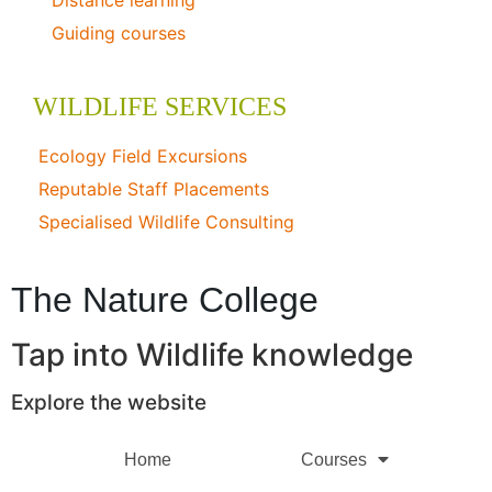
Distance learning
Guiding courses
WILDLIFE SERVICES
Ecology Field Excursions
Reputable Staff Placements
Specialised Wildlife Consulting
The Nature College
Tap into Wildlife knowledge
Explore the website
Home
Courses