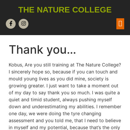
THE NATURE COLLEGE
Thank you…
Kobus, Are you still training at The Nature College?
I sincerely hope so, because if you can touch and
mould young lives as you did mine, society is
growing greater. I just want to take a moment out
of my day to say thank you so much. I was quite a
quiet and timid student, always pushing myself
down and underestimating my abilities. I remember
one day, we were doing the tyre changing
assessment and you told me, that I need to believe
in myself and my potential, because that’s the only