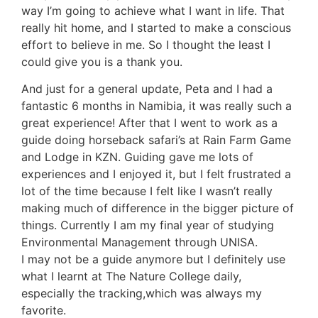
way I’m going to achieve what I want in life. That
really hit home, and I started to make a conscious
effort to believe in me. So I thought the least I
could give you is a thank you.
And just for a general update, Peta and I had a
fantastic 6 months in Namibia, it was really such a
great experience! After that I went to work as a
guide doing horseback safari’s at Rain Farm Game
and Lodge in KZN. Guiding gave me lots of
experiences and I enjoyed it, but I felt frustrated a
lot of the time because I felt like I wasn’t really
making much of difference in the bigger picture of
things. Currently I am my final year of studying
Environmental Management through UNISA.
I may not be a guide anymore but I definitely use
what I learnt at The Nature College daily,
especially the tracking,which was always my
favorite.