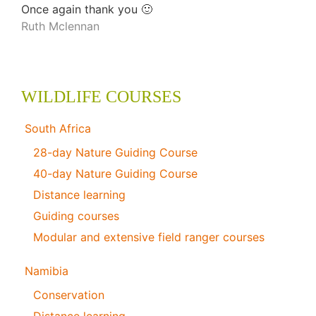
Once again thank you 🙂
Ruth Mclennan
WILDLIFE COURSES
South Africa
28-day Nature Guiding Course
40-day Nature Guiding Course
Distance learning
Guiding courses
Modular and extensive field ranger courses
Namibia
Conservation